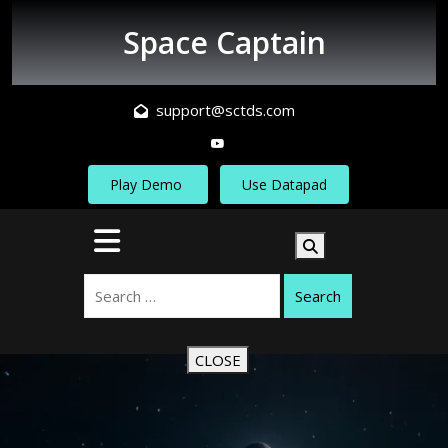
Skip
to
Space Captain
content
support@sctds.com
Play Demo
Use Datapad
Open
Button
Search
CLOSE