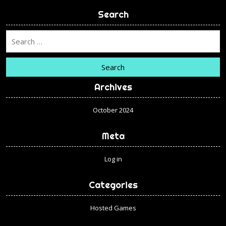
Search
Search
Archives
October 2024
Meta
Log in
Categories
Hosted Games