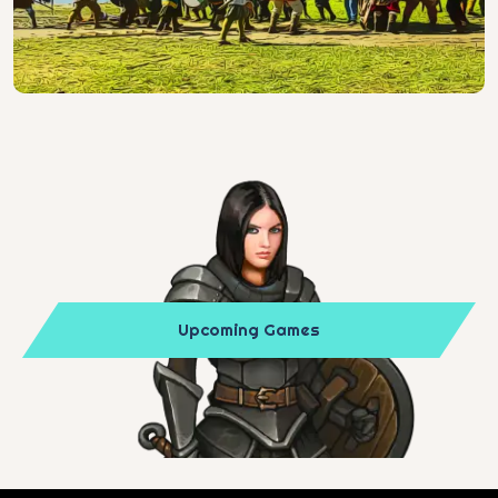
Upcoming Games