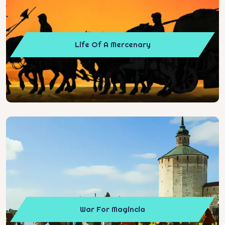
Life Of A Mercenary
War For Magincia