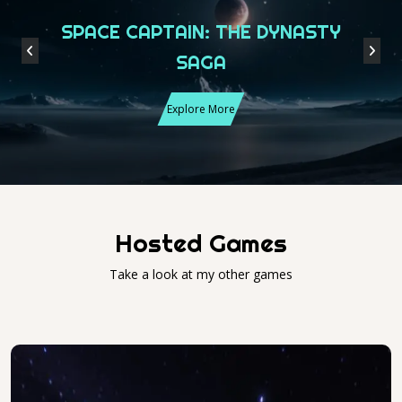
SPACE CAPTAIN: THE DYNASTY
Previous
Next
SAGA
Explore More
Hosted Games
Take a look at my other games