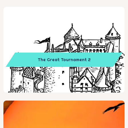
The Great Tournament 2