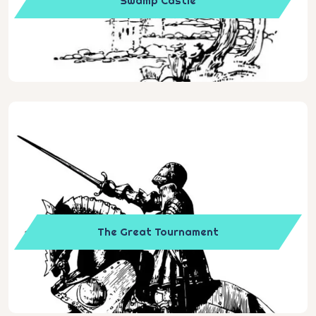
Swamp Castle
The Great Tournament