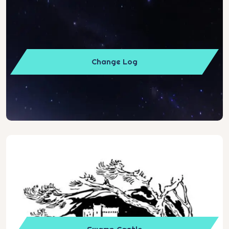
Change Log